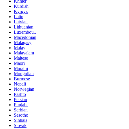
Khmer
Kurdish
Kyrgyz
Latin
Latvian
Lithuanian
Luxembou..
Macedonian
Malagasy
Malay
Malayalam
Maltese
Maori
Marathi
Mongolian
Burmese
Nepali
Norwegian
Pashto
Persian
Punjabi
Serbian
Sesotho
Sinhala
Slovak