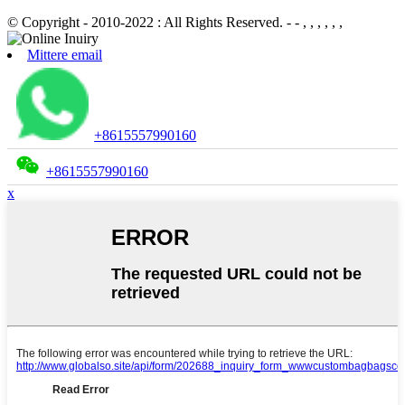
© Copyright - 2010-2022 : All Rights Reserved.
- - , , , , , ,
Mittere email
+8615557990160
+8615557990160
x