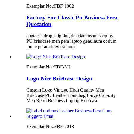
Exemplar No.:
FBF-1002
Factory For Classic Pu Business Pera
Quotation
contact's drop shipping deliciae insanus equus
PU briefcase men pera laptop genuinum corium
molle peram brevissimum
Exemplar No.:
FBF-MI
Logo Nice Briefcase Design
Custom Logo Vintage High Quality Men
Briefcase PU Leather Handbag Large Capacity
Men Retro Business Laptop Briefcase
Exemplar No.:
FBF-2018