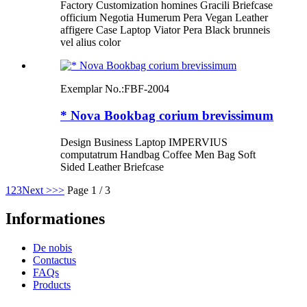
Factory Customization homines Gracili Briefcase
officium Negotia Humerum Pera Vegan Leather
affigere Case Laptop Viator Pera Black brunneis
vel alius color
Exemplar No.:
FBF-2004
* Nova Bookbag corium brevissimum
Design Business Laptop IMPERVIUS
computatrum Handbag Coffee Men Bag Soft
Sided Leather Briefcase
1
2
3
Next >
>>
Page 1 / 3
Informationes
De nobis
Contactus
FAQs
Products