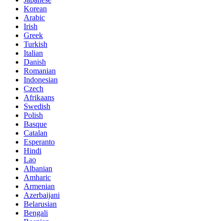
Korean
Arabic
Irish
Greek
Turkish
Italian
Danish
Romanian
Indonesian
Czech
Afrikaans
Swedish
Polish
Basque
Catalan
Esperanto
Hindi
Lao
Albanian
Amharic
Armenian
Azerbaijani
Belarusian
Bengali