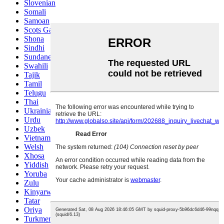
Slovenian
Somali
Samoan
Scots Gaelic
Shona
Sindhi
Sundanese
Swahili
Tajik
Tamil
Telugu
Thai
Ukrainian
Urdu
Uzbek
Vietnamese
Welsh
Xhosa
Yiddish
Yoruba
Zulu
Kinyarwanda
Tatar
Oriya
Turkmen