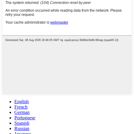
English
French
German
Portuguese
Spanish
Russian
Japanese