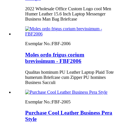
2022 Wholesale Office Custom Logo cool Men
Humer Leather 15.6 Inch Laptop Messenger
Business Man Bag Briefcase
Exemplar No.:
FBF-2006
Moles ordo frigus corium
brevissimum - FBF2006
Qualitas hominum PU Leather Laptop Plaid Tote
humerum Briefcase cum Zipper PU homines
Business Sacculi
Exemplar No.:
FBF-2005
Purchase Cool Leather Business Pera
Style