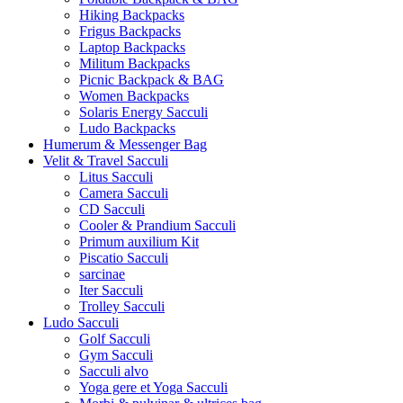
Hiking Backpacks
Frigus Backpacks
Laptop Backpacks
Militum Backpacks
Picnic Backpack & BAG
Women Backpacks
Solaris Energy Sacculi
Ludo Backpacks
Humerum & Messenger Bag
Velit & Travel Sacculi
Litus Sacculi
Camera Sacculi
CD Sacculi
Cooler & Prandium Sacculi
Primum auxilium Kit
Piscatio Sacculi
sarcinae
Iter Sacculi
Trolley Sacculi
Ludo Sacculi
Golf Sacculi
Gym Sacculi
Sacculi alvo
Yoga gere et Yoga Sacculi