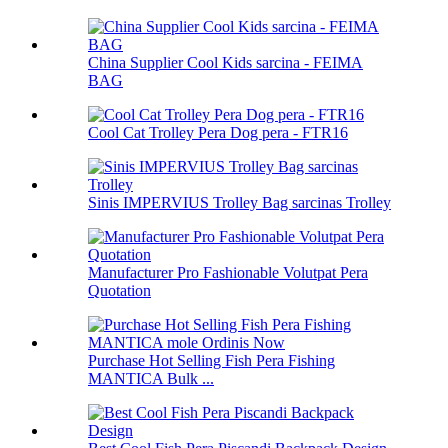
China Supplier Cool Kids sarcina - FEIMA
BAG
Cool Cat Trolley Pera Dog pera - FTR16
Sinis IMPERVIUS Trolley Bag sarcinas Trolley
Manufacturer Pro Fashionable Volutpat Pera
Quotation
Purchase Hot Selling Fish Pera Fishing
MANTICA Bulk ...