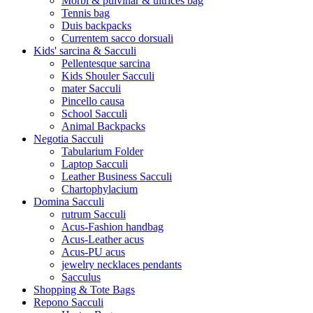
Morbi & pulvinar & ultrices bag
Tennis bag
Duis backpacks
Currentem sacco dorsuali
Kids' sarcina & Sacculi
Pellentesque sarcina
Kids Shouler Sacculi
mater Sacculi
Pincello causa
School Sacculi
Animal Backpacks
Negotia Sacculi
Tabularium Folder
Laptop Sacculi
Leather Business Sacculi
Chartophylacium
Domina Sacculi
rutrum Sacculi
Acus-Fashion handbag
Acus-Leather acus
Acus-PU acus
jewelry necklaces pendants
Sacculus
Shopping & Tote Bags
Repono Sacculi