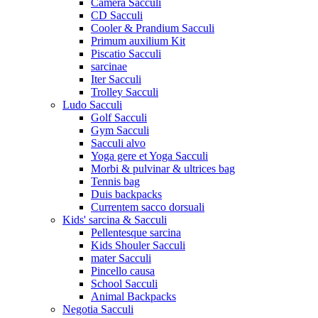
Camera Sacculi
CD Sacculi
Cooler & Prandium Sacculi
Primum auxilium Kit
Piscatio Sacculi
sarcinae
Iter Sacculi
Trolley Sacculi
Ludo Sacculi
Golf Sacculi
Gym Sacculi
Sacculi alvo
Yoga gere et Yoga Sacculi
Morbi & pulvinar & ultrices bag
Tennis bag
Duis backpacks
Currentem sacco dorsuali
Kids' sarcina & Sacculi
Pellentesque sarcina
Kids Shouler Sacculi
mater Sacculi
Pincello causa
School Sacculi
Animal Backpacks
Negotia Sacculi