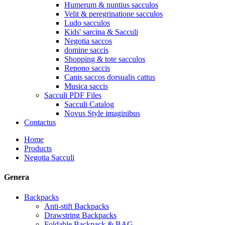
Humerum & nuntius sacculos
Velit & peregrinatione sacculos
Ludo sacculos
Kids' sarcina & Sacculi
Negotia saccos
domine saccis
Shopping & tote sacculos
Repono saccis
Canis saccos dorsualis cattus
Musica saccis
Sacculi PDF Files
Sacculi Catalog
Novus Style imaginibus
Contactus
Home
Products
Negotia Sacculi
Genera
Backpacks
Anti-stift Backpacks
Drawstring Backpacks
Foldable Backpack & BAG