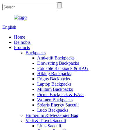
English
Home
De nobis
Products
Backpacks
Anti-stift Backpacks
Drawstring Backpacks
Foldable Backpack & BAG
Hiking Backpacks
Frigus Backpacks
Laptop Backpacks
Militum Backpacks
Picnic Backpack & BAG
Women Backpacks
Solaris Energy Sacculi
Ludo Backpacks
Humerum & Messenger Bag
Velit & Travel Sacculi
Litus Sacculi