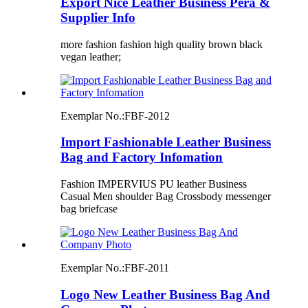
Export Nice Leather Business Pera &
Supplier Info
more fashion fashion high quality brown black
vegan leather;
Exemplar No.:
FBF-2012
Import Fashionable Leather Business
Bag and Factory Infomation
Fashion IMPERVIUS PU leather Business
Casual Men shoulder Bag Crossbody messenger
bag briefcase
Exemplar No.:
FBF-2011
Logo New Leather Business Bag And