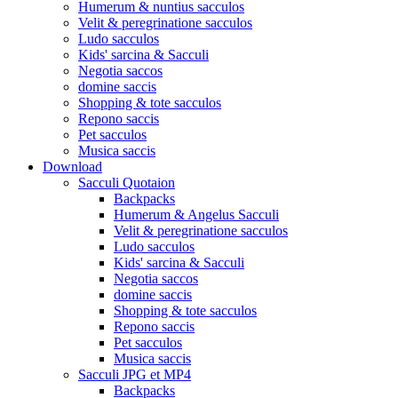
Humerum & nuntius sacculos
Velit & peregrinatione sacculos
Ludo sacculos
Kids' sarcina & Sacculi
Negotia saccos
domine saccis
Shopping & tote sacculos
Repono saccis
Pet sacculos
Musica saccis
Download
Sacculi Quotaion
Backpacks
Humerum & Angelus Sacculi
Velit & peregrinatione sacculos
Ludo sacculos
Kids' sarcina & Sacculi
Negotia saccos
domine saccis
Shopping & tote sacculos
Repono saccis
Pet sacculos
Musica saccis
Sacculi JPG et MP4
Backpacks