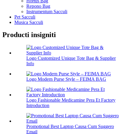
Hortus Bag
Repono Bag
Instrumentum Sacculi
Pet Sacculi
Musica Sacculi
Producti insigniti
Logo Customized Unique Tote Bag & Supplier
Info
Logo Modern Purse Style – FEIMA BAG
Logo Fashionable Medicamine Pera Et Factory
Introduction
Promotional Best Laptop Causa Cum Suggero
Email