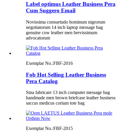
Label optimus Leather Business Pera
Cum Suggero Email
Novissima consuetudo hominum nigrorum
negotiatorum 14 inch laptop message bag
genuine cow leather men brevissimum
advocatorum
Exemplar No.:
FBF-2016
Fob Hot Selling Leather Business
Pera Catalog
Sina fabricare 13 inch computer message bag
handmade men brown briefcase leather business
saccus medicus corium tote bag
Exemplar No.:
FBF-2015