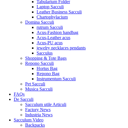
Tabularium Folder
Laptop Sacculi
Leather Business Sacculi
Chartophylacium
Domina Sacculi
rutrum Sacculi
Acus-Fashion handbag
Acus-Leather acus
Acus-PU acus
jewelry necklaces pendants
Sacculus
Shopping & Tote Bags
Repono Sacculi
Hortus Bag
Repono Bag
Instrumentum Sacculi
Pet Sacculi
Musica Sacculi
FAQs
De Sacculi
Sacculum utile Articuli
Factory News
Industria News
Sacculum Video
Backpacks