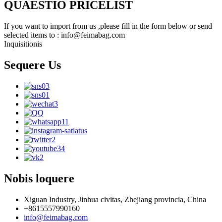
QUAESTIO PRICELIST
If you want to import from us ,please fill in the form below or send
selected items to : info@feimabag.com
Inquisitionis
Sequere Us
Nobis loquere
Xiguan Industry, Jinhua civitas, Zhejiang provincia, China
+8615557990160
info@feimabag.com