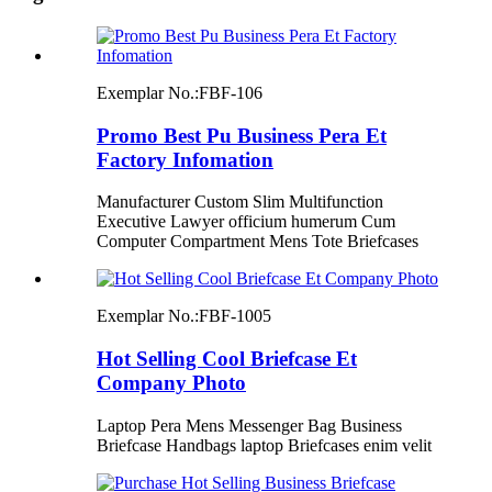
Exemplar No.:
FBF-106
Promo Best Pu Business Pera Et
Factory Infomation
Manufacturer Custom Slim Multifunction
Executive Lawyer officium humerum Cum
Computer Compartment Mens Tote Briefcases
Exemplar No.:
FBF-1005
Hot Selling Cool Briefcase Et
Company Photo
Laptop Pera Mens Messenger Bag Business
Briefcase Handbags laptop Briefcases enim velit