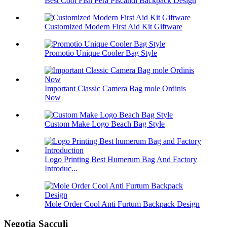
Best Cool Fish Pera Piscandi Backpack Design
Customized Modern First Aid Kit Giftware
Promotio Unique Cooler Bag Style
Important Classic Camera Bag mole Ordinis
Now
Custom Make Logo Beach Bag Style
Logo Printing Best Humerum Bag And Factory
Introduc...
Mole Order Cool Anti Furtum Backpack Design
Negotia Sacculi