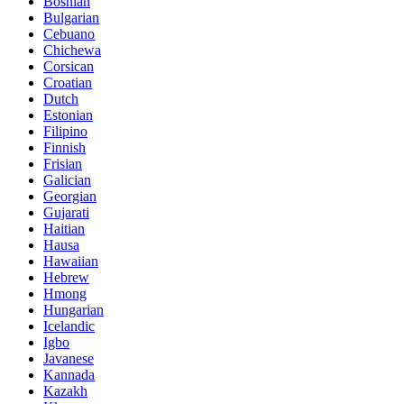
Bosnian
Bulgarian
Cebuano
Chichewa
Corsican
Croatian
Dutch
Estonian
Filipino
Finnish
Frisian
Galician
Georgian
Gujarati
Haitian
Hausa
Hawaiian
Hebrew
Hmong
Hungarian
Icelandic
Igbo
Javanese
Kannada
Kazakh