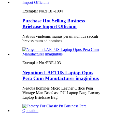
Exemplar No.:
FBF-1004
Purchase Hot Selling Business
Briefcase Import Officium
Nativus vindemia munus peram nuntius sacculi
brevissimum ad homines
Exemplar No.:
FBF-103
Negotium LAETUS Laptop Opus
Pera Cum Manufacturer imaginibus
Negotia homines Micro Leather Office Pera
Vintage Man Briefcase PU Laptop Bags Luxury
Laptop Briefcase Bag