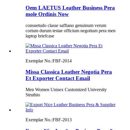
Oem LAETUS Leather Business Pera
mole Ordinis Now
consuetudo classe saffiano genuinum verum
corium durum testae officium negotium pera men
laptop briefcase
Exemplar No.:
FBF-2014
Missa Classica Leather Negotia Pera
Et Exporter Contact Email
Men Women Unisex Customized University
Struthio
Exemplar No.:
FBF-2013