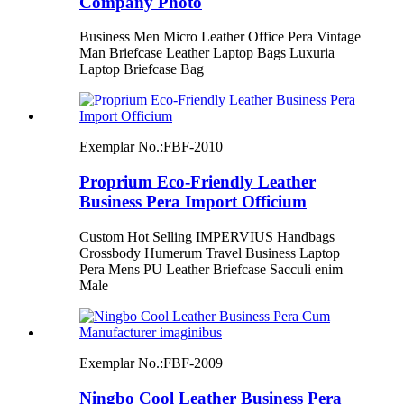
Company Photo
Business Men Micro Leather Office Pera Vintage
Man Briefcase Leather Laptop Bags Luxuria
Laptop Briefcase Bag
Exemplar No.:
FBF-2010
Proprium Eco-Friendly Leather
Business Pera Import Officium
Custom Hot Selling IMPERVIUS Handbags
Crossbody Humerum Travel Business Laptop
Pera Mens PU Leather Briefcase Sacculi enim
Male
Exemplar No.:
FBF-2009
Ningbo Cool Leather Business Pera