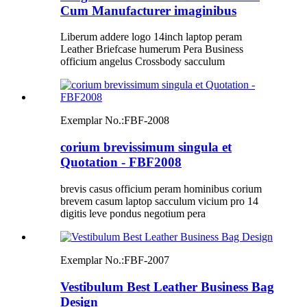
Cum Manufacturer imaginibus
Liberum addere logo 14inch laptop peram
Leather Briefcase humerum Pera Business
officium angelus Crossbody sacculum
Exemplar No.:
FBF-2008
corium brevissimum singula et
Quotation - FBF2008
brevis casus officium peram hominibus corium
brevem casum laptop sacculum vicium pro 14
digitis leve pondus negotium pera
Exemplar No.:
FBF-2007
Vestibulum Best Leather Business Bag
Design