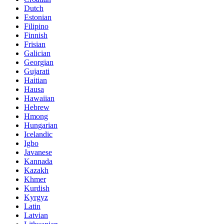
Dutch
Estonian
Filipino
Finnish
Frisian
Galician
Georgian
Gujarati
Haitian
Hausa
Hawaiian
Hebrew
Hmong
Hungarian
Icelandic
Igbo
Javanese
Kannada
Kazakh
Khmer
Kurdish
Kyrgyz
Latin
Latvian