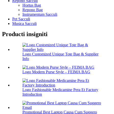
Repono Sacculi
Hortus Bag
Repono Bag
Instrumentum Sacculi
Pet Sacculi
Musica Sacculi
Producti insigniti
Logo Customized Unique Tote Bag & Supplier
Info
Logo Modern Purse Style – FEIMA BAG
Logo Fashionable Medicamine Pera Et Factory
Introduction
Promotional Best Laptop Causa Cum Suggero