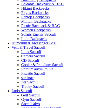
Foldable Backpack & BAG
Hiking Backpacks
Frigus Backpacks
Laptop Backpacks
Militum Backpacks
Picnic Backpack & BAG
Women Backpacks
Solaris Energy Sacculi
Ludo Backpacks
Humerum & Messenger Bag
Velit & Travel Sacculi
Litus Sacculi
Camera Sacculi
CD Sacculi
Cooler & Prandium Sacculi
Primum auxilium Kit
Piscatio Sacculi
sarcinae
Iter Sacculi
Trolley Sacculi
Ludo Sacculi
Golf Sacculi
Gym Sacculi
Sacculi alvo