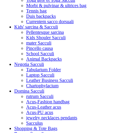
Yoga gere et Yoga Sacculi
Morbi & pulvinar & ultrices bag
Tennis bag
Duis backpacks
Currentem sacco dorsuali
Kids' sarcina & Sacculi
Pellentesque sarcina
Kids Shouler Sacculi
mater Sacculi
Pincello causa
School Sacculi
Animal Backpacks
Negotia Sacculi
Tabularium Folder
Laptop Sacculi
Leather Business Sacculi
Chartophylacium
Domina Sacculi
rutrum Sacculi
Acus-Fashion handbag
Acus-Leather acus
Acus-PU acus
jewelry necklaces pendants
Sacculus
Shopping & Tote Bags