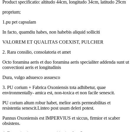
Product specificatio: altitudo 44cm, longitudo 34cm, latitudo 29cm
proprium;
1.pu pet capsulam
In facto, quamdiu habes, non habebis aliquid solliciti
VALOREM ET QUALITAS COEXIST, PULCHER
2. Rara consilio, consolatoria et amet
Octo foramina aeris et duo foramina aeris specialiter addenda sunt ut
convectioni aeris et longitudinis
Dura, vulgo adsuesco assuesco
3. PU corium + Fabrica Oxoniensis tota adhibetur, quae
environmentally- amica est, non-toxica et non facile senescit.
PU corium altum robur habet, melior aeris permeabilitas et
resistentia senescit.Linteo post usum deleri potest.
Pannus Oxoniensis est IMPERVIUS et siccus, firmior et scaber
obsistens.