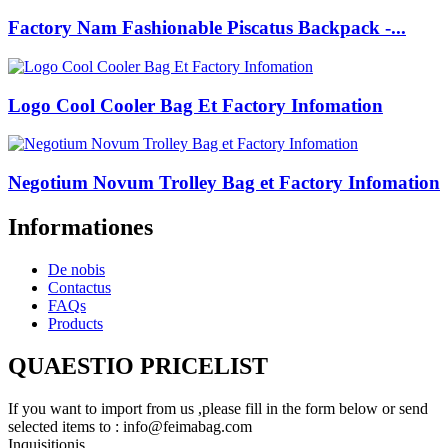
Factory Nam Fashionable Piscatus Backpack -...
Logo Cool Cooler Bag Et Factory Infomation
Negotium Novum Trolley Bag et Factory Infomation
Informationes
De nobis
Contactus
FAQs
Products
QUAESTIO PRICELIST
If you want to import from us ,please fill in the form below or send
selected items to : info@feimabag.com
Inquisitionis