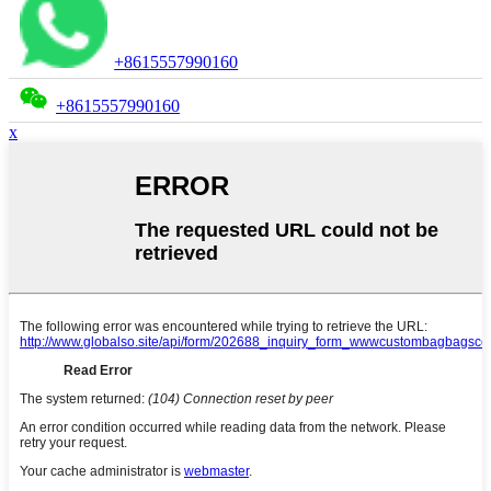
+8615557990160
+8615557990160
x