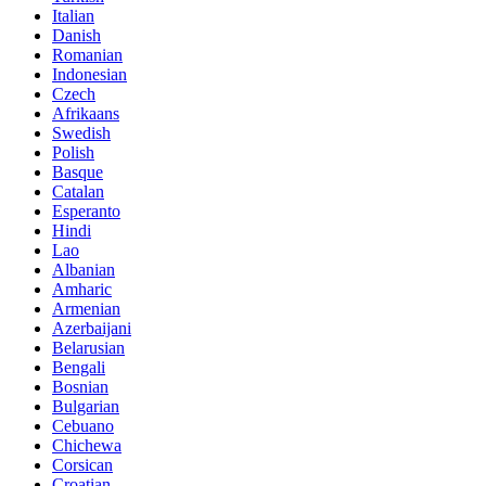
Italian
Danish
Romanian
Indonesian
Czech
Afrikaans
Swedish
Polish
Basque
Catalan
Esperanto
Hindi
Lao
Albanian
Amharic
Armenian
Azerbaijani
Belarusian
Bengali
Bosnian
Bulgarian
Cebuano
Chichewa
Corsican
Croatian