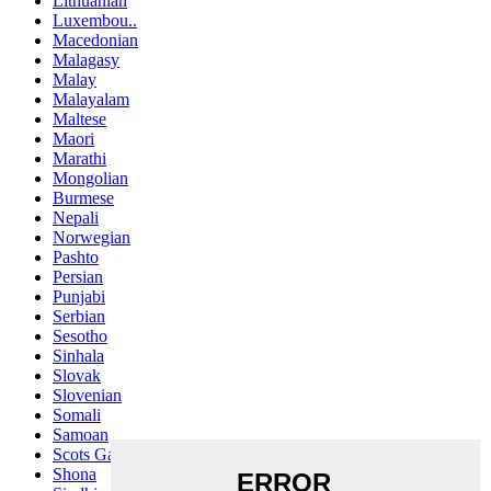
Lithuanian
Luxembou..
Macedonian
Malagasy
Malay
Malayalam
Maltese
Maori
Marathi
Mongolian
Burmese
Nepali
Norwegian
Pashto
Persian
Punjabi
Serbian
Sesotho
Sinhala
Slovak
Slovenian
Somali
Samoan
Scots Gaelic
Shona