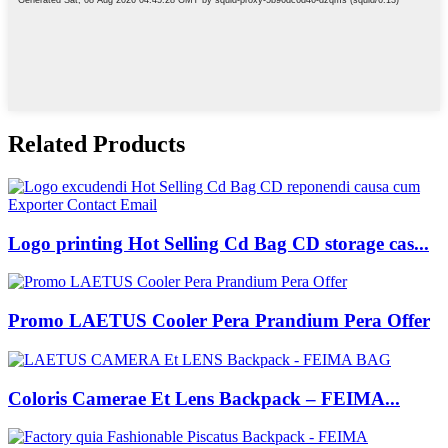
Related Products
Logo printing Hot Selling Cd Bag CD storage cas...
Promo LAETUS Cooler Pera Prandium Pera Offer
Coloris Camerae Et Lens Backpack – FEIMA...