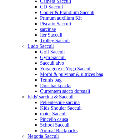
Camera Sacculi
CD Sacculi
Cooler & Prandium Sacculi
Primum auxilium Kit
Piscatio Sacculi
sarcinae
Iter Sacculi
Trolley Sacculi
Ludo Sacculi
Golf Sacculi
Gym Sacculi
Sacculi alvo
Yoga gere et Yoga Sacculi
Morbi & pulvinar & ultrices bag
Tennis bag
Duis backpacks
Currentem sacco dorsuali
Kids' sarcina & Sacculi
Pellentesque sarcina
Kids Shouler Sacculi
mater Sacculi
Pincello causa
School Sacculi
Animal Backpacks
Negotia Sacculi