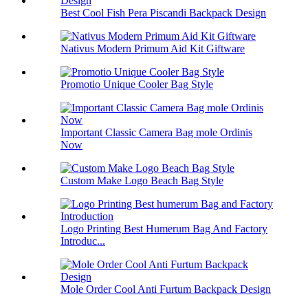
Best Cool Fish Pera Piscandi Backpack Design
Nativus Modern Primum Aid Kit Giftware
Promotio Unique Cooler Bag Style
Important Classic Camera Bag mole Ordinis
Now
Custom Make Logo Beach Bag Style
Logo Printing Best Humerum Bag And Factory
Introduc...
Mole Order Cool Anti Furtum Backpack Design