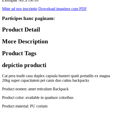
Exemplar No.:
FTR-16
Mitte ad nos inscriptio
Download imagines cum PDF
Participes hanc paginam:
Product Detail
More Description
Product Tags
depictio producti
Cat pera trudit casu duplex capsula humeri spatii portatilis ex magna
20kg super capacitatem pet canis duo cattus backpacks
Product nomen: amet reticulum Backpack
Product color: available in quattuor coloribus
Product material: PU corium