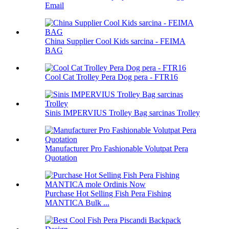
Email
China Supplier Cool Kids sarcina - FEIMA
BAG
Cool Cat Trolley Pera Dog pera - FTR16
Sinis IMPERVIUS Trolley Bag sarcinas Trolley
Manufacturer Pro Fashionable Volutpat Pera
Quotation
Purchase Hot Selling Fish Pera Fishing
MANTICA Bulk ...