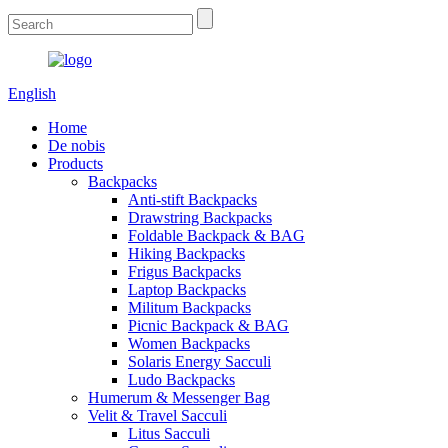
English
Home
De nobis
Products
Backpacks
Anti-stift Backpacks
Drawstring Backpacks
Foldable Backpack & BAG
Hiking Backpacks
Frigus Backpacks
Laptop Backpacks
Militum Backpacks
Picnic Backpack & BAG
Women Backpacks
Solaris Energy Sacculi
Ludo Backpacks
Humerum & Messenger Bag
Velit & Travel Sacculi
Litus Sacculi