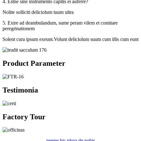
4. Estne sine instrumento capitis ei auferre?
Nolite solliciti deliciolum tuum ultra
5. Exire ad deambulandum, sume peram vilem et comitare
peregrinationem
Solent cura ipsum exeunt.Volunt deliciolum suum cum illis cum eunt
Product Parameter
Testimonia
Factory Tour
preme hic plura de nobis