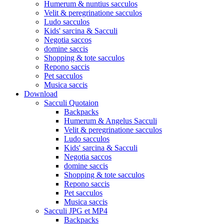
Humerum & nuntius sacculos
Velit & peregrinatione sacculos
Ludo sacculos
Kids' sarcina & Sacculi
Negotia saccos
domine saccis
Shopping & tote sacculos
Repono saccis
Pet sacculos
Musica saccis
Download
Sacculi Quotaion
Backpacks
Humerum & Angelus Sacculi
Velit & peregrinatione sacculos
Ludo sacculos
Kids' sarcina & Sacculi
Negotia saccos
domine saccis
Shopping & tote sacculos
Repono saccis
Pet sacculos
Musica saccis
Sacculi JPG et MP4
Backpacks