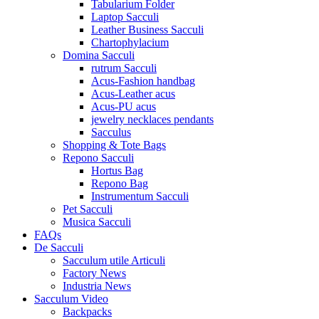
Tabularium Folder
Laptop Sacculi
Leather Business Sacculi
Chartophylacium
Domina Sacculi
rutrum Sacculi
Acus-Fashion handbag
Acus-Leather acus
Acus-PU acus
jewelry necklaces pendants
Sacculus
Shopping & Tote Bags
Repono Sacculi
Hortus Bag
Repono Bag
Instrumentum Sacculi
Pet Sacculi
Musica Sacculi
FAQs
De Sacculi
Sacculum utile Articuli
Factory News
Industria News
Sacculum Video
Backpacks