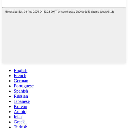
English
French
German
Portuguese
Spanish
Russian
Japanese
Korean
Arabic
Irish
Greek
Turkish