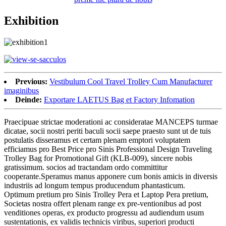
Exhibition
Previous:
Vestibulum Cool Travel Trolley Cum Manufacturer
imaginibus
Deinde:
Exportare LAETUS Bag et Factory Infomation
Praecipuae strictae moderationi ac consideratae MANCEPS turmae
dicatae, socii nostri periti baculi socii saepe praesto sunt ut de tuis
postulatis disseramus et certam plenam emptori voluptatem
efficiamus pro Best Price pro Sinis Professional Design Traveling
Trolley Bag for Promotional Gift (KLB-009), sincere nobis
gratissimum. socios ad tractandam ordo committitur
cooperante.Speramus manus apponere cum bonis amicis in diversis
industriis ad longum tempus producendum phantasticum.
Optimum pretium pro Sinis Trolley Pera et Laptop Pera pretium,
Societas nostra offert plenam range ex pre-ventionibus ad post
venditiones operas, ex producto progressu ad audiendum usum
sustentationis, ex validis technicis viribus, superiori producti