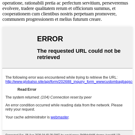
operatione, rationabili pretia ac perfectum servitium, perseveremus
evolvere, tradere qualitatem rerum et officiorum summus, et
cooperationem cum clientibus nostris perpetuam promovere,
communem progressionem et melius futurum creare.