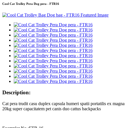
Cool Cat Trolley Pera Dog pera - FTR16
Description:
Cat pera trudit casu duplex capsula humeri spatii portatilis ex magna
20kg super capacitatem pet canis duo cattus backpacks