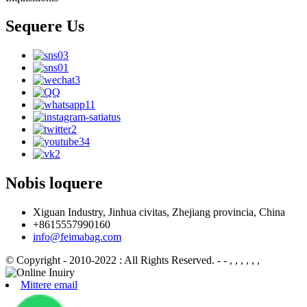
Sequere Us
Nobis loquere
Xiguan Industry, Jinhua civitas, Zhejiang provincia, China
+8615557990160
info@feimabag.com
© Copyright - 2010-2022 : All Rights Reserved.
- - , , , , , ,
Mittere email