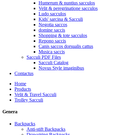
Humerum & nuntius sacculos
Velit & peregrinatione sacculos
Ludo sacculos
Kids' sarcina & Sacculi
Negotia saccos
domine saccis
Shopping & tote sacculos
Repono saccis
Canis saccos dorsualis cattus
Musica saccis
Sacculi PDF Files
Sacculi Catalog
Novus Style imaginibus
Contactus
Home
Products
Velit & Travel Sacculi
Trolley Sacculi
Genera
Backpacks
Anti-stift Backpacks
Drawstring Backpacks