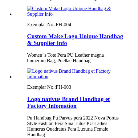
Exemplar No.:
FH-004
Custom Make Logo Unique Handbag
& Supplier Info
Women 's Tote Pera PU Leather magna
humerum Bag, Puellae Handbag
Exemplar No.:
FH-003
Logo nativus Brand Handbag et
Factory Infomation
Pu Handbag Pu Parvus pera 2022 Nova Portus
Style Fashion Pera Sina Tutus PU Ladies
Humerus Quadratus Pera Luxuria Female
Handbag