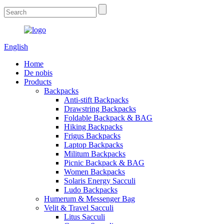
English
Home
De nobis
Products
Backpacks
Anti-stift Backpacks
Drawstring Backpacks
Foldable Backpack & BAG
Hiking Backpacks
Frigus Backpacks
Laptop Backpacks
Militum Backpacks
Picnic Backpack & BAG
Women Backpacks
Solaris Energy Sacculi
Ludo Backpacks
Humerum & Messenger Bag
Velit & Travel Sacculi
Litus Sacculi