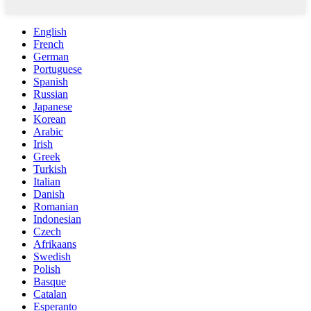
English
French
German
Portuguese
Spanish
Russian
Japanese
Korean
Arabic
Irish
Greek
Turkish
Italian
Danish
Romanian
Indonesian
Czech
Afrikaans
Swedish
Polish
Basque
Catalan
Esperanto