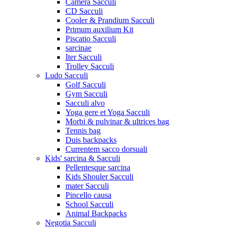
Camera Sacculi
CD Sacculi
Cooler & Prandium Sacculi
Primum auxilium Kit
Piscatio Sacculi
sarcinae
Iter Sacculi
Trolley Sacculi
Ludo Sacculi
Golf Sacculi
Gym Sacculi
Sacculi alvo
Yoga gere et Yoga Sacculi
Morbi & pulvinar & ultrices bag
Tennis bag
Duis backpacks
Currentem sacco dorsuali
Kids' sarcina & Sacculi
Pellentesque sarcina
Kids Shouler Sacculi
mater Sacculi
Pincello causa
School Sacculi
Animal Backpacks
Negotia Sacculi