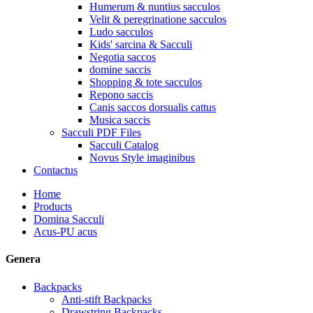
Humerum & nuntius sacculos
Velit & peregrinatione sacculos
Ludo sacculos
Kids' sarcina & Sacculi
Negotia saccos
domine saccis
Shopping & tote sacculos
Repono saccis
Canis saccos dorsualis cattus
Musica saccis
Sacculi PDF Files
Sacculi Catalog
Novus Style imaginibus
Contactus
Home
Products
Domina Sacculi
Acus-PU acus
Genera
Backpacks
Anti-stift Backpacks
Drawstring Backpacks