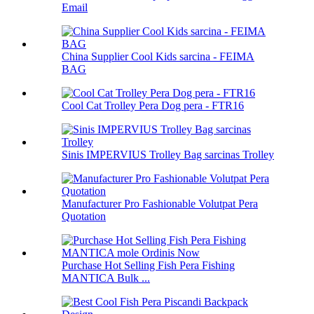
Email
China Supplier Cool Kids sarcina - FEIMA
BAG
Cool Cat Trolley Pera Dog pera - FTR16
Sinis IMPERVIUS Trolley Bag sarcinas Trolley
Manufacturer Pro Fashionable Volutpat Pera
Quotation
Purchase Hot Selling Fish Pera Fishing
MANTICA Bulk ...