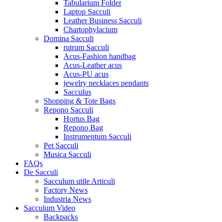
Tabularium Folder
Laptop Sacculi
Leather Business Sacculi
Chartophylacium
Domina Sacculi
rutrum Sacculi
Acus-Fashion handbag
Acus-Leather acus
Acus-PU acus
jewelry necklaces pendants
Sacculus
Shopping & Tote Bags
Repono Sacculi
Hortus Bag
Repono Bag
Instrumentum Sacculi
Pet Sacculi
Musica Sacculi
FAQs
De Sacculi
Sacculum utile Articuli
Factory News
Industria News
Sacculum Video
Backpacks