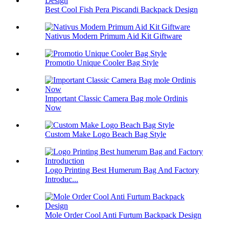
Best Cool Fish Pera Piscandi Backpack Design
Nativus Modern Primum Aid Kit Giftware
Promotio Unique Cooler Bag Style
Important Classic Camera Bag mole Ordinis
Now
Custom Make Logo Beach Bag Style
Logo Printing Best Humerum Bag And Factory
Introduc...
Mole Order Cool Anti Furtum Backpack Design