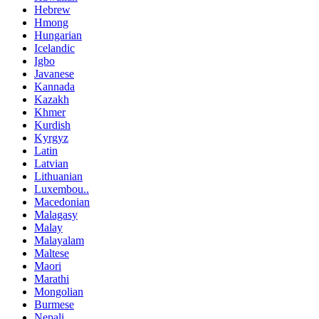
Hebrew
Hmong
Hungarian
Icelandic
Igbo
Javanese
Kannada
Kazakh
Khmer
Kurdish
Kyrgyz
Latin
Latvian
Lithuanian
Luxembou..
Macedonian
Malagasy
Malay
Malayalam
Maltese
Maori
Marathi
Mongolian
Burmese
Nepali