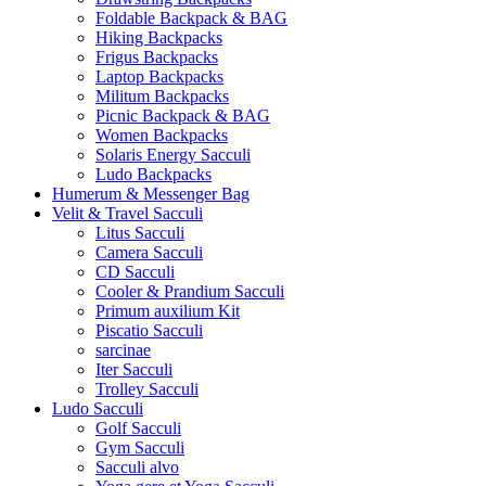
Foldable Backpack & BAG
Hiking Backpacks
Frigus Backpacks
Laptop Backpacks
Militum Backpacks
Picnic Backpack & BAG
Women Backpacks
Solaris Energy Sacculi
Ludo Backpacks
Humerum & Messenger Bag
Velit & Travel Sacculi
Litus Sacculi
Camera Sacculi
CD Sacculi
Cooler & Prandium Sacculi
Primum auxilium Kit
Piscatio Sacculi
sarcinae
Iter Sacculi
Trolley Sacculi
Ludo Sacculi
Golf Sacculi
Gym Sacculi
Sacculi alvo