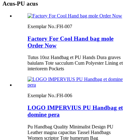
Acus-PU acus
Exemplar No.:
FH-007
Factory For Cool Hand bag mole
Order Now
Tutus 10oz Handbag et PU Hands Dura graves
baiulans Tote sacculum Cum Polyester Lining et
interiorem Pockets
Exemplar No.:
FH-006
LOGO IMPERVIUS PU Handbag et
domine pera
Pu Handbag Quality Minimalist Design PU
Leather magna capacitas Tassel Handbags
Women scriptor Tote humerum Bag