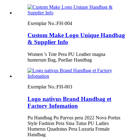
Exemplar No.:
FH-004
Custom Make Logo Unique Handbag
& Supplier Info
Women 's Tote Pera PU Leather magna
humerum Bag, Puellae Handbag
Exemplar No.:
FH-003
Logo nativus Brand Handbag et
Factory Infomation
Pu Handbag Pu Parvus pera 2022 Nova Portus
Style Fashion Pera Sina Tutus PU Ladies
Humerus Quadratus Pera Luxuria Female
Handbag