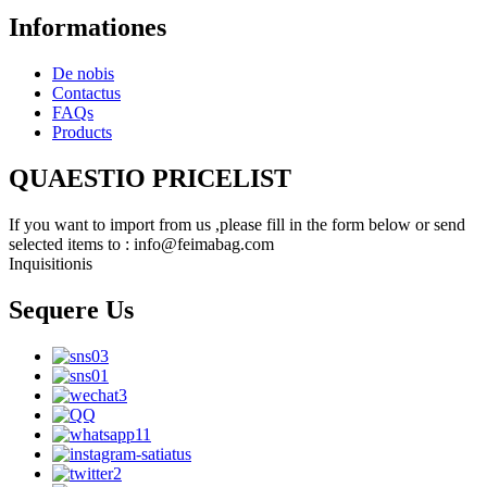
Informationes
De nobis
Contactus
FAQs
Products
QUAESTIO PRICELIST
If you want to import from us ,please fill in the form below or send
selected items to : info@feimabag.com
Inquisitionis
Sequere Us