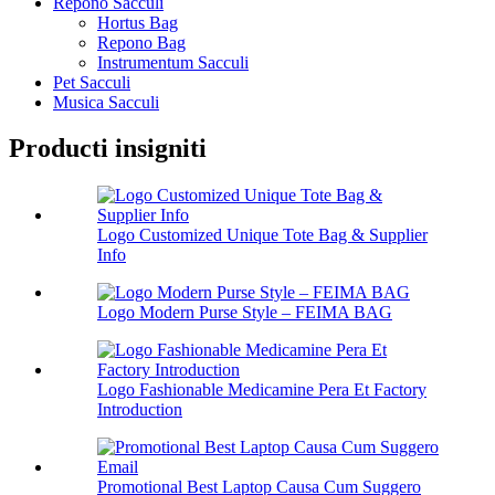
Repono Sacculi
Hortus Bag
Repono Bag
Instrumentum Sacculi
Pet Sacculi
Musica Sacculi
Producti insigniti
Logo Customized Unique Tote Bag & Supplier
Info
Logo Modern Purse Style – FEIMA BAG
Logo Fashionable Medicamine Pera Et Factory
Introduction
Promotional Best Laptop Causa Cum Suggero