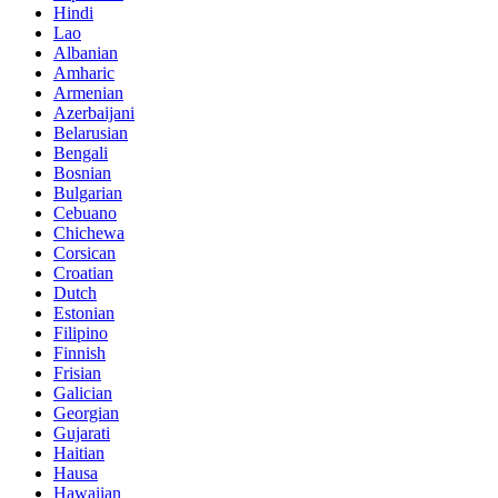
Hindi
Lao
Albanian
Amharic
Armenian
Azerbaijani
Belarusian
Bengali
Bosnian
Bulgarian
Cebuano
Chichewa
Corsican
Croatian
Dutch
Estonian
Filipino
Finnish
Frisian
Galician
Georgian
Gujarati
Haitian
Hausa
Hawaiian