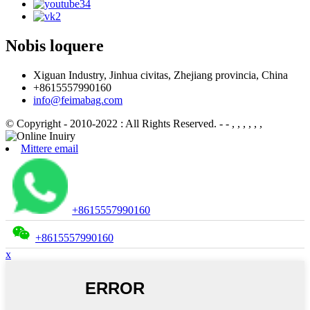
Nobis loquere
Xiguan Industry, Jinhua civitas, Zhejiang provincia, China
+8615557990160
info@feimabag.com
© Copyright - 2010-2022 : All Rights Reserved.
- - , , , , , ,
Mittere email
+8615557990160
+8615557990160
x