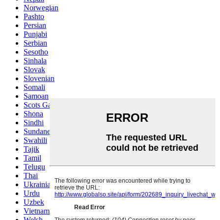
Norwegian
Pashto
Persian
Punjabi
Serbian
Sesotho
Sinhala
Slovak
Slovenian
Somali
Samoan
Scots Gaelic
Shona
Sindhi
Sundanese
Swahili
Tajik
Tamil
Telugu
Thai
Ukrainian
Urdu
Uzbek
Vietnamese
Welsh