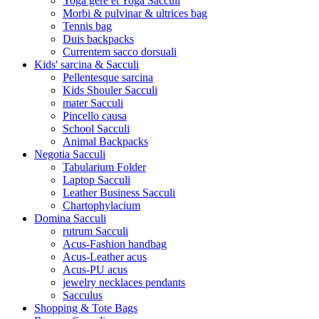
Yoga gere et Yoga Sacculi
Morbi & pulvinar & ultrices bag
Tennis bag
Duis backpacks
Currentem sacco dorsuali
Kids' sarcina & Sacculi
Pellentesque sarcina
Kids Shouler Sacculi
mater Sacculi
Pincello causa
School Sacculi
Animal Backpacks
Negotia Sacculi
Tabularium Folder
Laptop Sacculi
Leather Business Sacculi
Chartophylacium
Domina Sacculi
rutrum Sacculi
Acus-Fashion handbag
Acus-Leather acus
Acus-PU acus
jewelry necklaces pendants
Sacculus
Shopping & Tote Bags