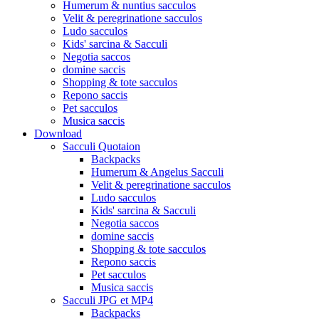
Humerum & nuntius sacculos
Velit & peregrinatione sacculos
Ludo sacculos
Kids' sarcina & Sacculi
Negotia saccos
domine saccis
Shopping & tote sacculos
Repono saccis
Pet sacculos
Musica saccis
Download
Sacculi Quotaion
Backpacks
Humerum & Angelus Sacculi
Velit & peregrinatione sacculos
Ludo sacculos
Kids' sarcina & Sacculi
Negotia saccos
domine saccis
Shopping & tote sacculos
Repono saccis
Pet sacculos
Musica saccis
Sacculi JPG et MP4
Backpacks