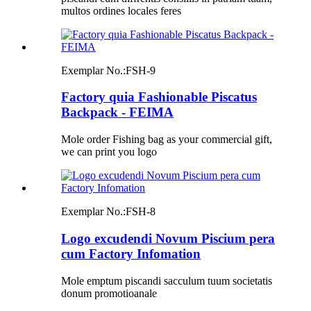
multos ordines locales feres
Exemplar No.:
FSH-9
Factory quia Fashionable Piscatus
Backpack - FEIMA
Mole order Fishing bag as your commercial gift,
we can print you logo
Exemplar No.:
FSH-8
Logo excudendi Novum Piscium pera
cum Factory Infomation
Mole emptum piscandi sacculum tuum societatis
donum promotioanale