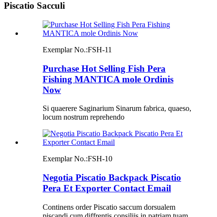
Piscatio Sacculi
Exemplar No.:
FSH-11
Purchase Hot Selling Fish Pera
Fishing MANTICA mole Ordinis
Now
Si quaerere Saginarium Sinarum fabrica, quaeso,
locum nostrum reprehendo
Exemplar No.:
FSH-10
Negotia Piscatio Backpack Piscatio
Pera Et Exporter Contact Email
Continens order Piscatio saccum dorsualem
piscandi cum diffrentis consiliis in patriam tuam,