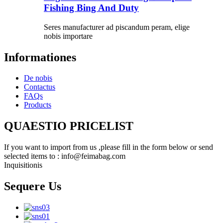
Fishing Bing And Duty
Seres manufacturer ad piscandum peram, elige
nobis importare
Informationes
De nobis
Contactus
FAQs
Products
QUAESTIO PRICELIST
If you want to import from us ,please fill in the form below or send
selected items to : info@feimabag.com
Inquisitionis
Sequere Us