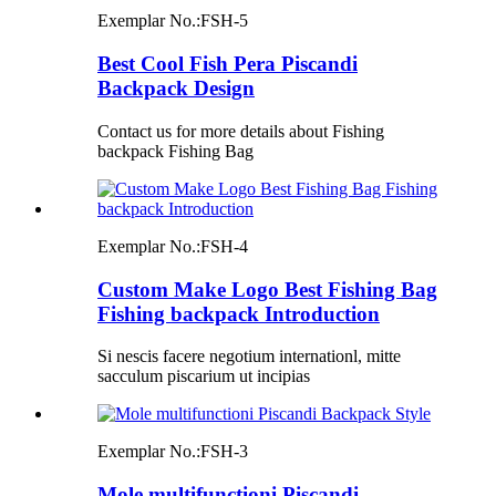
Exemplar No.:
FSH-5
Best Cool Fish Pera Piscandi
Backpack Design
Contact us for more details about Fishing
backpack Fishing Bag
Exemplar No.:
FSH-4
Custom Make Logo Best Fishing Bag
Fishing backpack Introduction
Si nescis facere negotium internationl, mitte
sacculum piscarium ut incipias
Exemplar No.:
FSH-3
Mole multifunctioni Piscandi