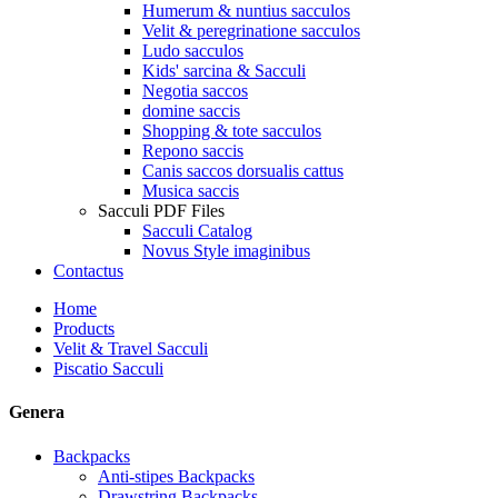
Humerum & nuntius sacculos
Velit & peregrinatione sacculos
Ludo sacculos
Kids' sarcina & Sacculi
Negotia saccos
domine saccis
Shopping & tote sacculos
Repono saccis
Canis saccos dorsualis cattus
Musica saccis
Sacculi PDF Files
Sacculi Catalog
Novus Style imaginibus
Contactus
Home
Products
Velit & Travel Sacculi
Piscatio Sacculi
Genera
Backpacks
Anti-stipes Backpacks
Drawstring Backpacks