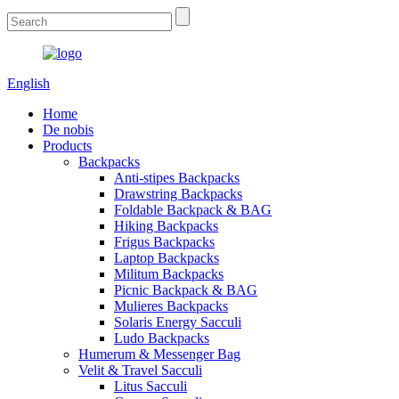
English
Home
De nobis
Products
Backpacks
Anti-stipes Backpacks
Drawstring Backpacks
Foldable Backpack & BAG
Hiking Backpacks
Frigus Backpacks
Laptop Backpacks
Militum Backpacks
Picnic Backpack & BAG
Mulieres Backpacks
Solaris Energy Sacculi
Ludo Backpacks
Humerum & Messenger Bag
Velit & Travel Sacculi
Litus Sacculi