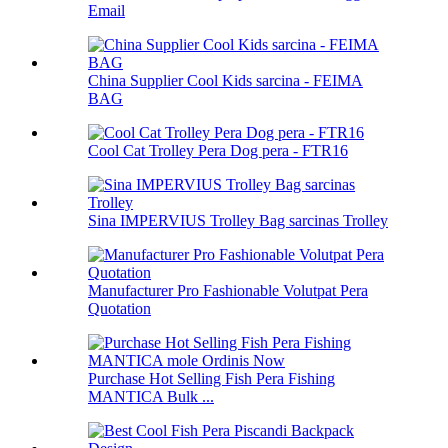
Email
China Supplier Cool Kids sarcina - FEIMA
BAG
Cool Cat Trolley Pera Dog pera - FTR16
Sina IMPERVIUS Trolley Bag sarcinas Trolley
Manufacturer Pro Fashionable Volutpat Pera
Quotation
Purchase Hot Selling Fish Pera Fishing
MANTICA Bulk ...