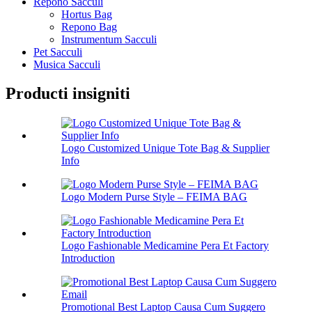
Repono Sacculi
Hortus Bag
Repono Bag
Instrumentum Sacculi
Pet Sacculi
Musica Sacculi
Producti insigniti
Logo Customized Unique Tote Bag & Supplier
Info
Logo Modern Purse Style – FEIMA BAG
Logo Fashionable Medicamine Pera Et Factory
Introduction
Promotional Best Laptop Causa Cum Suggero