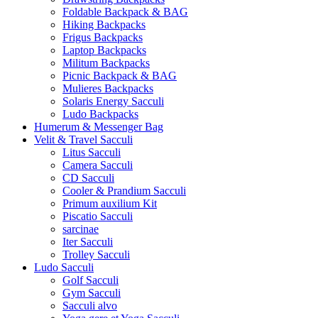
Foldable Backpack & BAG
Hiking Backpacks
Frigus Backpacks
Laptop Backpacks
Militum Backpacks
Picnic Backpack & BAG
Mulieres Backpacks
Solaris Energy Sacculi
Ludo Backpacks
Humerum & Messenger Bag
Velit & Travel Sacculi
Litus Sacculi
Camera Sacculi
CD Sacculi
Cooler & Prandium Sacculi
Primum auxilium Kit
Piscatio Sacculi
sarcinae
Iter Sacculi
Trolley Sacculi
Ludo Sacculi
Golf Sacculi
Gym Sacculi
Sacculi alvo