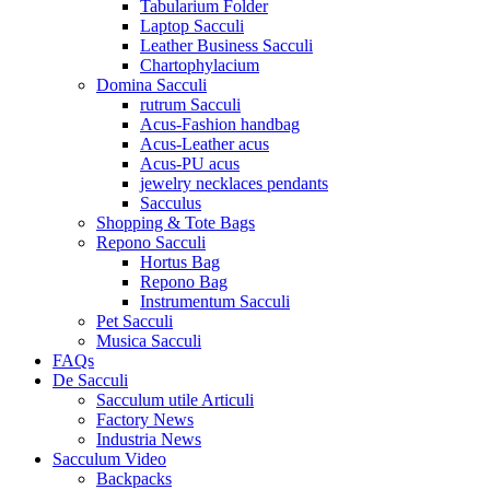
Tabularium Folder
Laptop Sacculi
Leather Business Sacculi
Chartophylacium
Domina Sacculi
rutrum Sacculi
Acus-Fashion handbag
Acus-Leather acus
Acus-PU acus
jewelry necklaces pendants
Sacculus
Shopping & Tote Bags
Repono Sacculi
Hortus Bag
Repono Bag
Instrumentum Sacculi
Pet Sacculi
Musica Sacculi
FAQs
De Sacculi
Sacculum utile Articuli
Factory News
Industria News
Sacculum Video
Backpacks