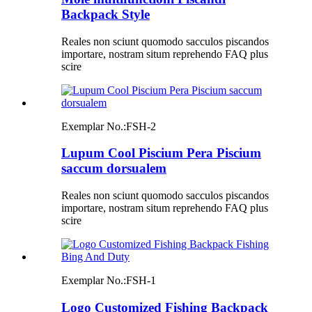
Backpack Style
Reales non sciunt quomodo sacculos piscandos
importare, nostram situm reprehendo FAQ plus
scire
Exemplar No.:
FSH-2
Lupum Cool Piscium Pera Piscium
saccum dorsualem
Reales non sciunt quomodo sacculos piscandos
importare, nostram situm reprehendo FAQ plus
scire
Exemplar No.:
FSH-1
Logo Customized Fishing Backpack