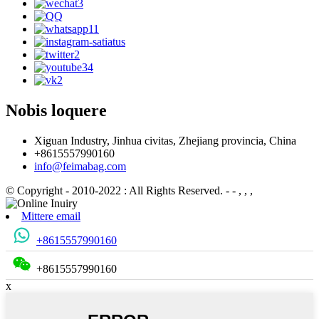
Nobis loquere
Xiguan Industry, Jinhua civitas, Zhejiang provincia, China
+8615557990160
info@feimabag.com
© Copyright - 2010-2022 : All Rights Reserved.
- - , , ,
Mittere email
+8615557990160
+8615557990160
x