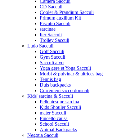
Camera Sacculi
CD Sacculi
Cooler & Prandium Sacculi
Primum auxilium Kit
Piscatio Sacculi
sarcinae
Iter Sacculi
Trolley Sacculi
Ludo Sacculi
Golf Sacculi
Gym Sacculi
Sacculi alvo
Yoga gere et Yoga Sacculi
Morbi & pulvinar & ultrices bag
Tennis bag
Duis backpacks
Currentem sacco dorsuali
Kids' sarcina & Sacculi
Pellentesque sarcina
Kids Shouler Sacculi
mater Sacculi
Pincello causa
School Sacculi
Animal Backpacks
Negotia Sacculi