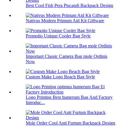
Best Cool Fish Pera Piscandi Backpack Design
Nativus Modern Primum Aid Kit Giftware
Promotio Unique Cooler Bag Style
Important Classic Camera Bag mole Ordinis
Now
Custom Make Logo Beach Bag Style
Logo Printing Best humerum Bag And Factory
Introduc...
Mole Order Cool Anti Furtum Backpack Design