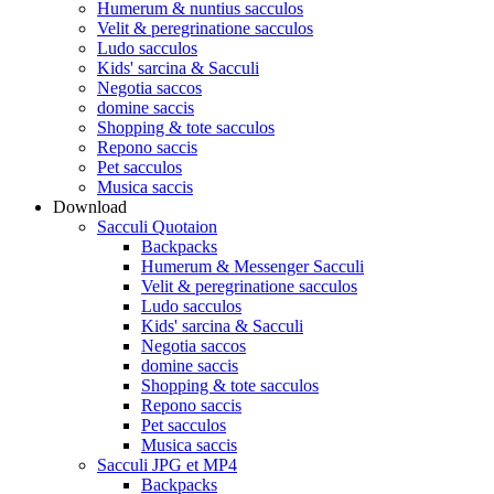
Humerum & nuntius sacculos
Velit & peregrinatione sacculos
Ludo sacculos
Kids' sarcina & Sacculi
Negotia saccos
domine saccis
Shopping & tote sacculos
Repono saccis
Pet sacculos
Musica saccis
Download
Sacculi Quotaion
Backpacks
Humerum & Messenger Sacculi
Velit & peregrinatione sacculos
Ludo sacculos
Kids' sarcina & Sacculi
Negotia saccos
domine saccis
Shopping & tote sacculos
Repono saccis
Pet sacculos
Musica saccis
Sacculi JPG et MP4
Backpacks