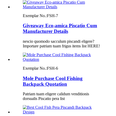
Exemplar No.:
FSH-7
Giveaway Eco-amica Piscatio Cum
Manufacturer Details
nescio quomodo sacculum piscandi eligere?
Importare patriam tuam frigus items list HERE!
Exemplar No.:
FSH-6
Mole Purchase Cool Fishing
Backpack Quotation
Patriam tuam eligere calidum venditionis
dorsualis Piscatio pera list