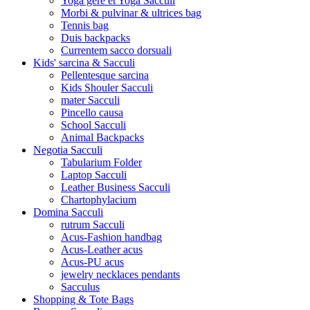
Yoga gere et Yoga Sacculi
Morbi & pulvinar & ultrices bag
Tennis bag
Duis backpacks
Currentem sacco dorsuali
Kids' sarcina & Sacculi
Pellentesque sarcina
Kids Shouler Sacculi
mater Sacculi
Pincello causa
School Sacculi
Animal Backpacks
Negotia Sacculi
Tabularium Folder
Laptop Sacculi
Leather Business Sacculi
Chartophylacium
Domina Sacculi
rutrum Sacculi
Acus-Fashion handbag
Acus-Leather acus
Acus-PU acus
jewelry necklaces pendants
Sacculus
Shopping & Tote Bags