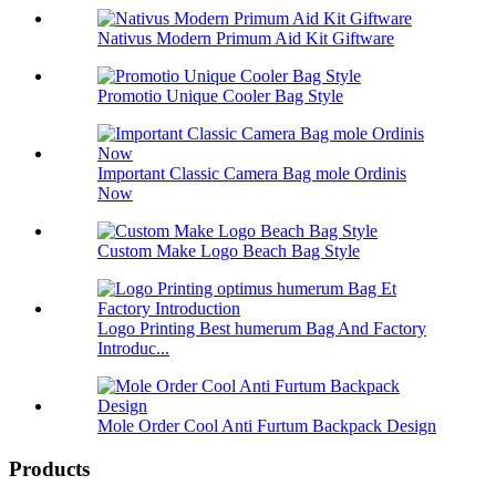
Nativus Modern Primum Aid Kit Giftware
Promotio Unique Cooler Bag Style
Important Classic Camera Bag mole Ordinis
Now
Custom Make Logo Beach Bag Style
Logo Printing Best humerum Bag And Factory
Introduc...
Mole Order Cool Anti Furtum Backpack Design
Products