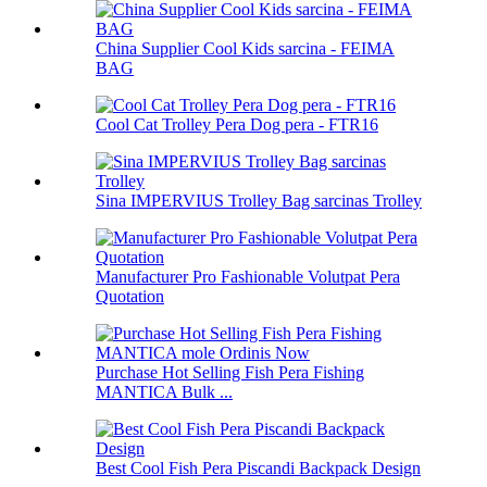
China Supplier Cool Kids sarcina - FEIMA
BAG
Cool Cat Trolley Pera Dog pera - FTR16
Sina IMPERVIUS Trolley Bag sarcinas Trolley
Manufacturer Pro Fashionable Volutpat Pera
Quotation
Purchase Hot Selling Fish Pera Fishing
MANTICA Bulk ...
Best Cool Fish Pera Piscandi Backpack Design