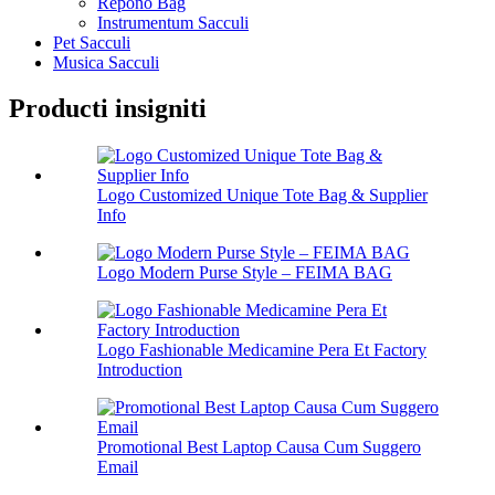
Repono Bag
Instrumentum Sacculi
Pet Sacculi
Musica Sacculi
Producti insigniti
Logo Customized Unique Tote Bag & Supplier
Info
Logo Modern Purse Style – FEIMA BAG
Logo Fashionable Medicamine Pera Et Factory
Introduction
Promotional Best Laptop Causa Cum Suggero
Email