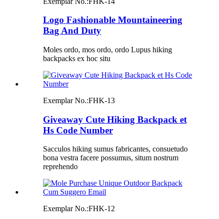
Exemplar No.:
FHK-14
Logo Fashionable Mountaineering
Bag And Duty
Moles ordo, mos ordo, ordo Lupus hiking
backpacks ex hoc situ
Exemplar No.:
FHK-13
Giveaway Cute Hiking Backpack et
Hs Code Number
Sacculos hiking sumus fabricantes, consuetudo
bona vestra facere possumus, situm nostrum
reprehendo
Exemplar No.:
FHK-12