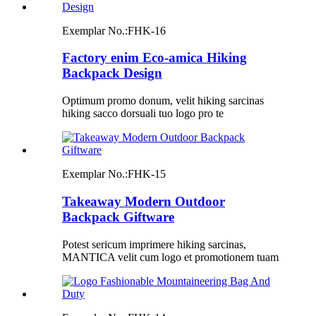
Exemplar No.:
FHK-16
Factory enim Eco-amica Hiking
Backpack Design
Optimum promo donum, velit hiking sarcinas
hiking sacco dorsuali tuo logo pro te
Exemplar No.:
FHK-15
Takeaway Modern Outdoor
Backpack Giftware
Potest sericum imprimere hiking sarcinas,
MANTICA velit cum logo et promotionem tuam