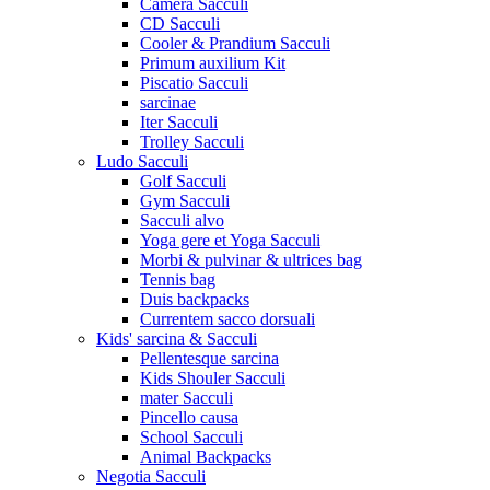
Camera Sacculi
CD Sacculi
Cooler & Prandium Sacculi
Primum auxilium Kit
Piscatio Sacculi
sarcinae
Iter Sacculi
Trolley Sacculi
Ludo Sacculi
Golf Sacculi
Gym Sacculi
Sacculi alvo
Yoga gere et Yoga Sacculi
Morbi & pulvinar & ultrices bag
Tennis bag
Duis backpacks
Currentem sacco dorsuali
Kids' sarcina & Sacculi
Pellentesque sarcina
Kids Shouler Sacculi
mater Sacculi
Pincello causa
School Sacculi
Animal Backpacks
Negotia Sacculi