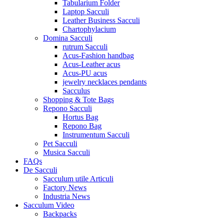
Tabularium Folder
Laptop Sacculi
Leather Business Sacculi
Chartophylacium
Domina Sacculi
rutrum Sacculi
Acus-Fashion handbag
Acus-Leather acus
Acus-PU acus
jewelry necklaces pendants
Sacculus
Shopping & Tote Bags
Repono Sacculi
Hortus Bag
Repono Bag
Instrumentum Sacculi
Pet Sacculi
Musica Sacculi
FAQs
De Sacculi
Sacculum utile Articuli
Factory News
Industria News
Sacculum Video
Backpacks