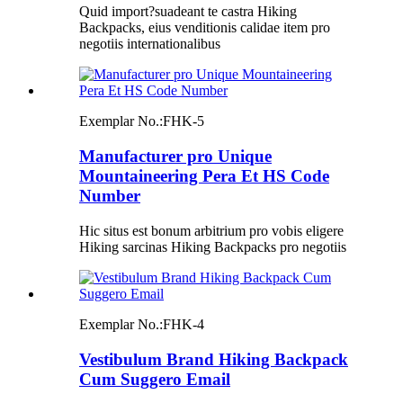
Quid import?suadeant te castra Hiking
Backpacks, eius venditionis calidae item pro
negotiis internationalibus
Exemplar No.:
FHK-5
Manufacturer pro Unique
Mountaineering Pera Et HS Code
Number
Hic situs est bonum arbitrium pro vobis eligere
Hiking sarcinas Hiking Backpacks pro negotiis
Exemplar No.:
FHK-4
Vestibulum Brand Hiking Backpack
Cum Suggero Email