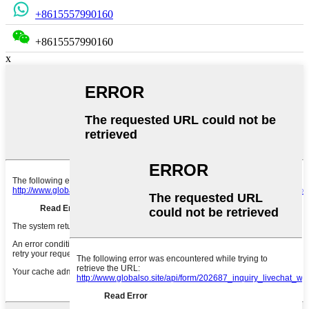
+8615557990160
+8615557990160
x