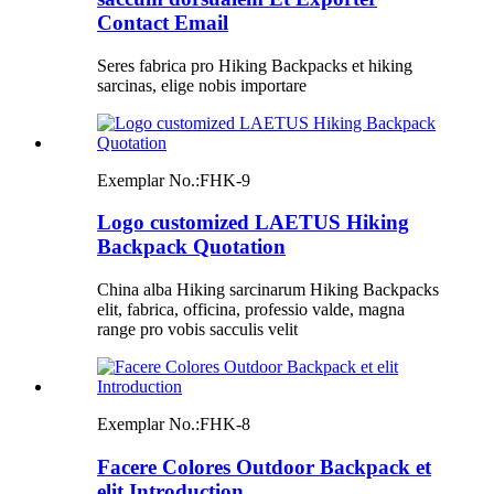
Contact Email
Seres fabrica pro Hiking Backpacks et hiking
sarcinas, elige nobis importare
Exemplar No.:
FHK-9
Logo customized LAETUS Hiking
Backpack Quotation
China alba Hiking sarcinarum Hiking Backpacks
elit, fabrica, officina, professio valde, magna
range pro vobis sacculis velit
Exemplar No.:
FHK-8
Facere Colores Outdoor Backpack et
elit Introduction