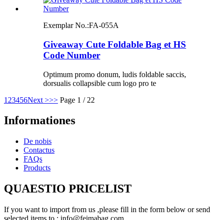
Exemplar No.:
FA-055A
Giveaway Cute Foldable Bag et HS
Code Number
Optimum promo donum, ludis foldable saccis,
dorsualis collapsible cum logo pro te
1
2
3
4
5
6
Next >
>>
Page 1 / 22
Informationes
De nobis
Contactus
FAQs
Products
QUAESTIO PRICELIST
If you want to import from us ,please fill in the form below or send
selected items to : info@feimabag.com