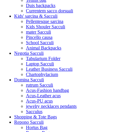
Tennis bag
Duis backpacks
Currentem sacco dorsuali
Kids' sarcina & Sacculi
Pellentesque sarcina
Kids Shouler Sacculi
mater Sacculi
Pincello causa
School Sacculi
Animal Backpacks
Negotia Sacculi
Tabularium Folder
Laptop Sacculi
Leather Business Sacculi
Chartophylacium
Domina Sacculi
rutrum Sacculi
Acus-Fashion handbag
Acus-Leather acus
Acus-PU acus
jewelry necklaces pendants
Sacculus
Shopping & Tote Bags
Repono Sacculi
Hortus Bag