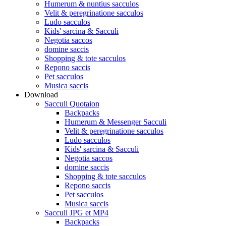
Humerum & nuntius sacculos
Velit & peregrinatione sacculos
Ludo sacculos
Kids' sarcina & Sacculi
Negotia saccos
domine saccis
Shopping & tote sacculos
Repono saccis
Pet sacculos
Musica saccis
Download
Sacculi Quotaion
Backpacks
Humerum & Messenger Sacculi
Velit & peregrinatione sacculos
Ludo sacculos
Kids' sarcina & Sacculi
Negotia saccos
domine saccis
Shopping & tote sacculos
Repono saccis
Pet sacculos
Musica saccis
Sacculi JPG et MP4
Backpacks