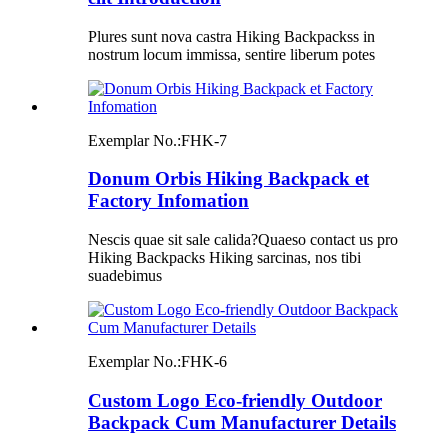
Plures sunt nova castra Hiking Backpackss in
nostrum locum immissa, sentire liberum potes
Exemplar No.:
FHK-7
Donum Orbis Hiking Backpack et
Factory Infomation
Nescis quae sit sale calida?Quaeso contact us pro
Hiking Backpacks Hiking sarcinas, nos tibi
suadebimus
Exemplar No.:
FHK-6
Custom Logo Eco-friendly Outdoor
Backpack Cum Manufacturer Details