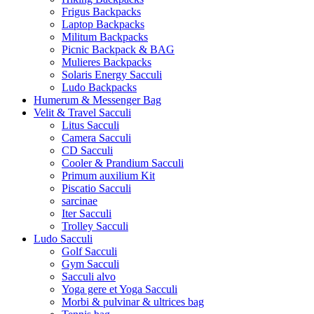
Frigus Backpacks
Laptop Backpacks
Militum Backpacks
Picnic Backpack & BAG
Mulieres Backpacks
Solaris Energy Sacculi
Ludo Backpacks
Humerum & Messenger Bag
Velit & Travel Sacculi
Litus Sacculi
Camera Sacculi
CD Sacculi
Cooler & Prandium Sacculi
Primum auxilium Kit
Piscatio Sacculi
sarcinae
Iter Sacculi
Trolley Sacculi
Ludo Sacculi
Golf Sacculi
Gym Sacculi
Sacculi alvo
Yoga gere et Yoga Sacculi
Morbi & pulvinar & ultrices bag