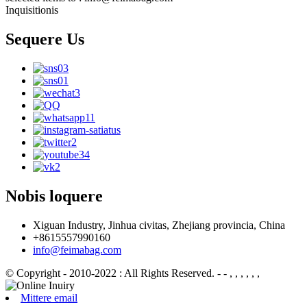
Inquisitionis
Sequere Us
Nobis loquere
Xiguan Industry, Jinhua civitas, Zhejiang provincia, China
+8615557990160
info@feimabag.com
© Copyright - 2010-2022 : All Rights Reserved.
- - , , , , , ,
Mittere email