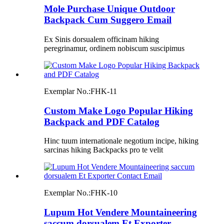
Mole Purchase Unique Outdoor
Backpack Cum Suggero Email
Ex Sinis dorsualem officinam hiking
peregrinamur, ordinem nobiscum suscipimus
Exemplar No.:
FHK-11
Custom Make Logo Popular Hiking
Backpack and PDF Catalog
Hinc tuum internationale negotium incipe, hiking
sarcinas hiking Backpacks pro te velit
Exemplar No.:
FHK-10
Lupum Hot Vendere Mountaineering
saccum dorsualem Et Exporter