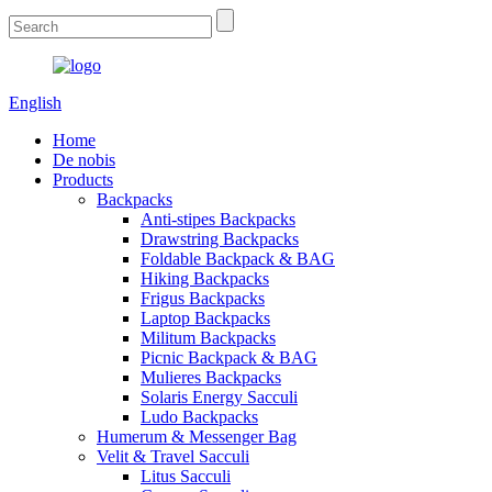
English
Home
De nobis
Products
Backpacks
Anti-stipes Backpacks
Drawstring Backpacks
Foldable Backpack & BAG
Hiking Backpacks
Frigus Backpacks
Laptop Backpacks
Militum Backpacks
Picnic Backpack & BAG
Mulieres Backpacks
Solaris Energy Sacculi
Ludo Backpacks
Humerum & Messenger Bag
Velit & Travel Sacculi
Litus Sacculi