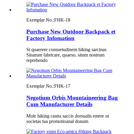
Exemplar No.:
FHK-18
Purchase New Outdoor Backpack et
Factory Infomation
Si quaerere consuetudinem hiking sarcinas
Sinarum fabricare, quaeso, situm nostrum
reprehendo
Exemplar No.:
FHK-17
Negotium Orbis Mountaineering Bag
Cum Manufacturer Details
Mole hiking castra saccis dorsualis emere ut
societas tua promotioanal donum