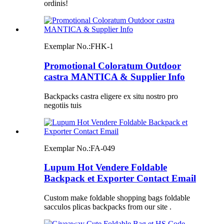
ordinis!
Exemplar No.:
FHK-1
Promotional Coloratum Outdoor
castra MANTICA & Supplier Info
Backpacks castra eligere ex situ nostro pro
negotiis tuis
Exemplar No.:
FA-049
Lupum Hot Vendere Foldable
Backpack et Exporter Contact Email
Custom make foldable shopping bags foldable
sacculos plicas backpacks from our site .