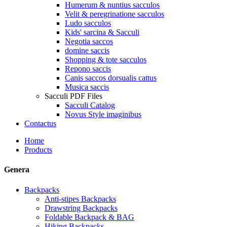
Humerum & nuntius sacculos
Velit & peregrinatione sacculos
Ludo sacculos
Kids' sarcina & Sacculi
Negotia saccos
domine saccis
Shopping & tote sacculos
Repono saccis
Canis saccos dorsualis cattus
Musica saccis
Sacculi PDF Files
Sacculi Catalog
Novus Style imaginibus
Contactus
Home
Products
Genera
Backpacks
Anti-stipes Backpacks
Drawstring Backpacks
Foldable Backpack & BAG
Hiking Backpacks