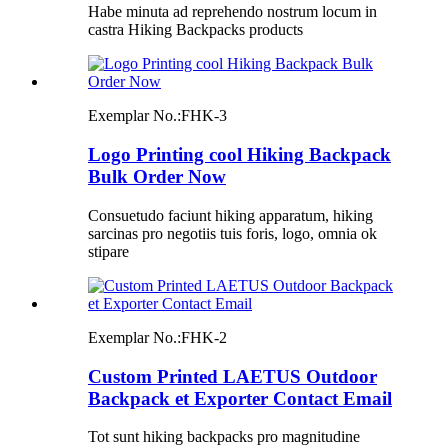
Habe minuta ad reprehendo nostrum locum in
castra Hiking Backpacks products
Exemplar No.:
FHK-3
Logo Printing cool Hiking Backpack
Bulk Order Now
Consuetudo faciunt hiking apparatum, hiking
sarcinas pro negotiis tuis foris, logo, omnia ok
stipare
Exemplar No.:
FHK-2
Custom Printed LAETUS Outdoor
Backpack et Exporter Contact Email
Tot sunt hiking backpacks pro magnitudine